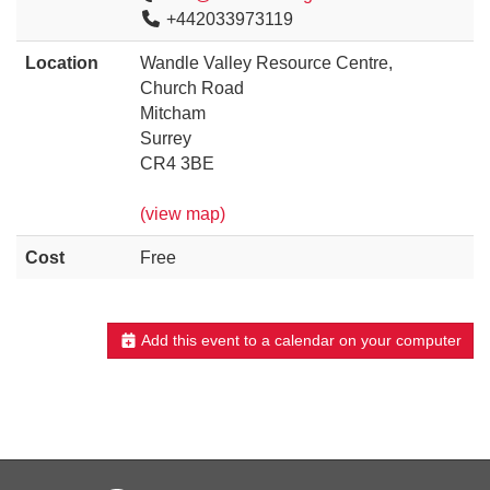
+442033973119
Location
Wandle Valley Resource Centre,
Church Road
Mitcham
Surrey
CR4 3BE
(view map)
Cost
Free
Add this event to a calendar on your computer