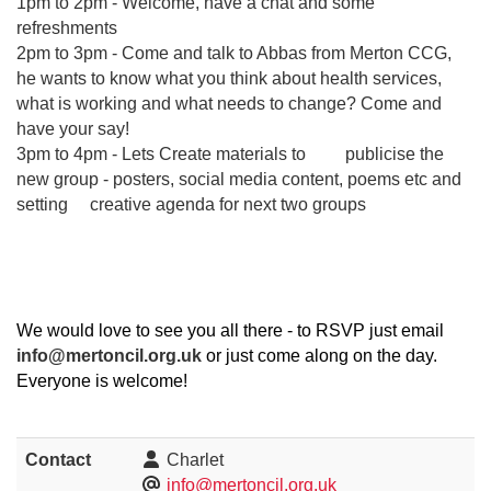
1pm to 2pm - Welcome, have a chat and some
refreshments
2pm to 3pm - Come and talk to Abbas from Merton CCG,
he wants to know what you think about health services,
what is working and what needs to change? Come and
have your say!
3pm to 4pm - Lets Create materials to publicise the
new group - posters, social media content, poems etc and
setting creative agenda for next two groups
We would love to see you all there - to RSVP just email
info@mertoncil.org.uk
or just come along on the day.
Everyone is welcome!
Contact
Charlet
info@mertoncil.org.uk