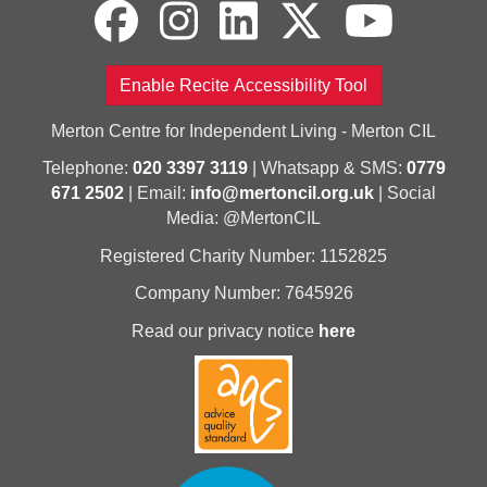
Enable Recite Accessibility Tool
Merton Centre for Independent Living - Merton CIL
Telephone:
020 3397 3119
| Whatsapp & SMS:
0779
671 2502
| Email:
info@mertoncil.org.uk
| Social
Media: @MertonCIL
Registered Charity Number: 1152825
Company Number: 7645926
Read our privacy notice
here