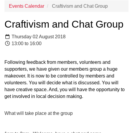
Events Calendar
Craftivism and Chat Group
Craftivism and Chat Group
Thursday 02 August 2018
13:00 to 16:00
Following feedback from members, volunteers and
supporters, we have given our members group a huge
makeover. It is now to be controlled by members and
volunteers. You will decide what is discussed. You will
have creative space. And, you will have the opportunity to
get involved in local decision making.
What will take place at the group