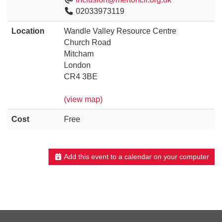
02033973119
Location
Wandle Valley Resource Centre
Church Road
Mitcham
London
CR4 3BE
(view map)
Cost
Free
Add this event to a calendar on your computer