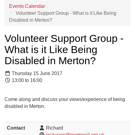
Events Calendar
Volunteer Support Group - What is it Like Being
Disabled in Merton?
Volunteer Support Group -
What is it Like Being
Disabled in Merton?
Thursday 15 June 2017
13:00 to 16:00
Come along and discuss your views/experience of being
disabled in Merton.
Contact
Richard
inclusion@mertoncil.org.uk