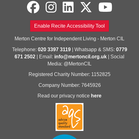
Enable Recite Accessibility Tool
Merton Centre for Independent Living - Merton CIL
Telephone:
020 3397 3119
| Whatsapp & SMS:
0779
671 2502
| Email:
info@mertoncil.org.uk
| Social
Media: @MertonCIL
Registered Charity Number: 1152825
Company Number: 7645926
Read our privacy notice
here