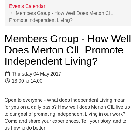
Events Calendar
Members Group - How Well Does Merton CIL
Promote Independent Living?
Members Group - How Well
Does Merton CIL Promote
Independent Living?
Thursday 04 May 2017
13:00 to 14:00
Open to everyone - What does Independent Living mean
for you on a daily basis? How well does Merton CIL live up
to our goal of promoting Independent Living in our work?
Come and share your experiences. Tell your story, and tell
us how to do better!