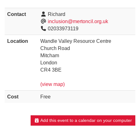
Contact
Richard
inclusion@mertoncil.org.uk
02033973119
Location
Wandle Valley Resource Centre
Church Road
Mitcham
London
CR4 3BE
(view map)
Cost
Free
Add this event to a calendar on your computer