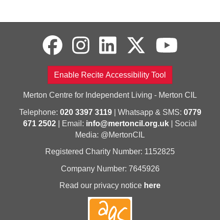
Enable Recite Accessibility Tool
Merton Centre for Independent Living - Merton CIL
Telephone:
020 3397 3119
| Whatsapp & SMS:
0779
671 2502
| Email:
info@mertoncil.org.uk
| Social
Media: @MertonCIL
Registered Charity Number: 1152825
Company Number: 7645926
Read our privacy notice
here