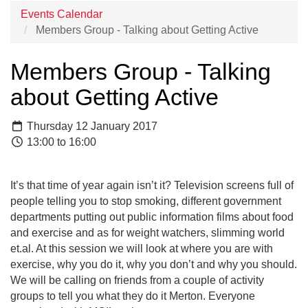
Events Calendar
Members Group - Talking about Getting Active
Members Group - Talking
about Getting Active
Thursday 12 January 2017
13:00 to 16:00
It’s that time of year again isn’t it? Television screens full of
people telling you to stop smoking, different government
departments putting out public information films about food
and exercise and as for weight watchers, slimming world
et.al. At this session we will look at where you are with
exercise, why you do it, why you don’t and why you should.
We will be calling on friends from a couple of activity
groups to tell you what they do it Merton. Everyone