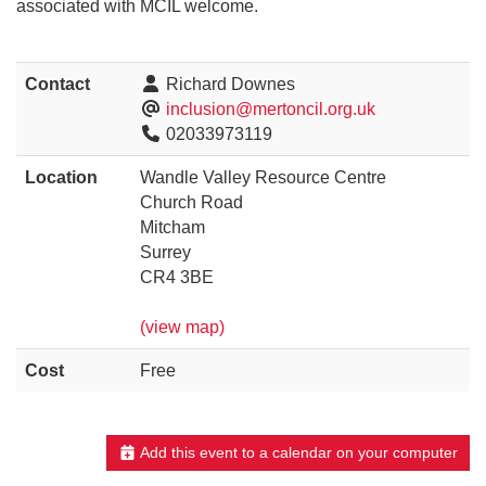
associated with MCIL welcome.
Contact
Richard Downes
inclusion@mertoncil.org.uk
02033973119
Location
Wandle Valley Resource Centre
Church Road
Mitcham
Surrey
CR4 3BE
(view map)
Cost
Free
Add this event to a calendar on your computer