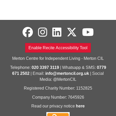
Enable Recite Accessibility Tool
Merton Centre for Independent Living - Merton CIL
Telephone:
020 3397 3119
| Whatsapp & SMS:
0779
671 2502
| Email:
info@mertoncil.org.uk
| Social
Media: @MertonCIL
Registered Charity Number: 1152825
Company Number: 7645926
Read our privacy notice
here