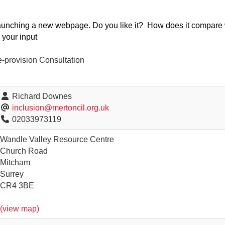
launching a new webpage. Do you like it? How does it compare
your input
e-provision Consultation
Richard Downes
inclusion@mertoncil.org.uk
02033973119
Wandle Valley Resource Centre
Church Road
Mitcham
Surrey
CR4 3BE
(view map)