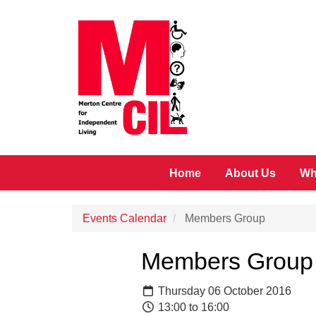
Skip to main content
Home
About Us
Wh
Events Calendar
Members Group
Members Group
Thursday 06 October 2016
13:00 to 16:00