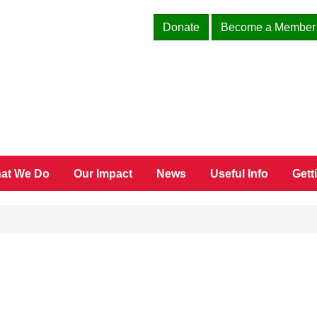
Donate
Become a Member
at We Do
Our Impact
News
Useful Info
Gett