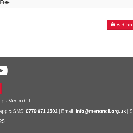
Free
Add this
ng - Merton CIL
sapp & SMS:
0779 671 2502
| Email:
info@mertoncil.org.uk
| S
25