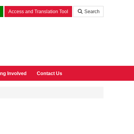
Access and Translation Tool
Search
ing Involved
Contact Us