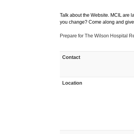
Talk about the Website. MCIL are 
you change? Come along and give 
Prepare for The Wilson Hospital R
Contact
Location