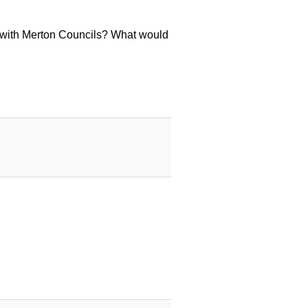
 with Merton Councils? What would