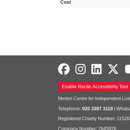
Cost
Enable Recite Accessibility Tool
Merton Centre for Independent Livi
Telephone:
020 3397 3119
| What
Registered Charity Number: 11528
Company Number: 7645926