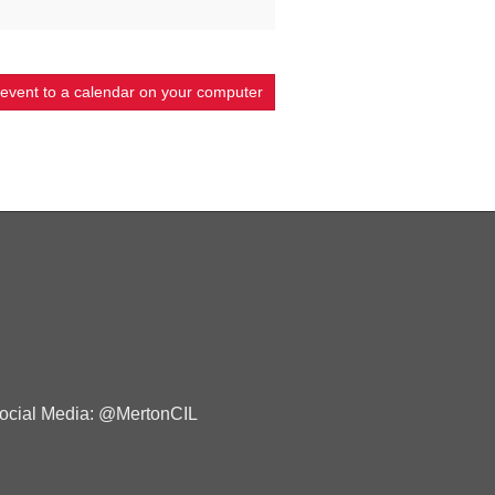
 event to a calendar on your computer
ocial Media: @MertonCIL