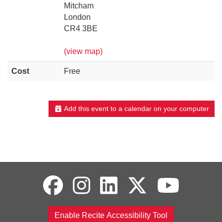
Mitcham
London
CR4 3BE
(view map)
Cost
Free
Add this event to a calendar on your computer
Enable Recite Accessibility Tool