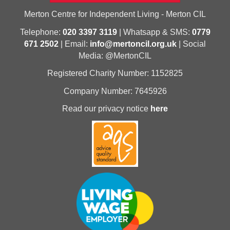
Merton Centre for Independent Living - Merton CIL
Telephone:
020 3397 3119
| Whatsapp & SMS:
0779
671 2502
| Email:
info@mertoncil.org.uk
| Social
Media: @MertonCIL
Registered Charity Number: 1152825
Company Number: 7645926
Read our privacy notice
here