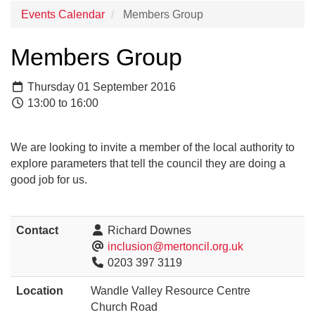
Events Calendar
Members Group
Members Group
Thursday 01 September 2016
13:00 to 16:00
We are looking to invite a member of the local authority to
explore parameters that tell the council they are doing a
good job for us.
Contact
Richard Downes
inclusion@mertoncil.org.uk
0203 397 3119
Location
Wandle Valley Resource Centre
Church Road