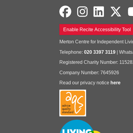
Enable Recite Accessibility Tool
Merton Centre for Independent Livi
Telephone:
020 3397 3119
| What
Registered Charity Number: 11528
Company Number: 7645926
Read our privacy notice
here