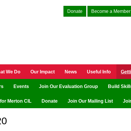
Donate
Become a Member
at We Do
Our Impact
News
Useful Info
Gett
rs
Events
Join Our Evaluation Group
Build Skil
for Merton CIL
Donate
Join Our Mailing List
Joi
20