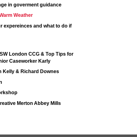
ange in goverment guidance
in Warm Weather
r expereinces and what to do if
d SW London CCG & Top Tips for
enior Caseworker Karly
ohn Kelly & Richard Downes
on
Workshop
reative Merton Abbey Mills