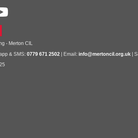
ng - Merton CIL
sapp & SMS:
0779 671 2502
| Email:
info@mertoncil.org.uk
| S
25