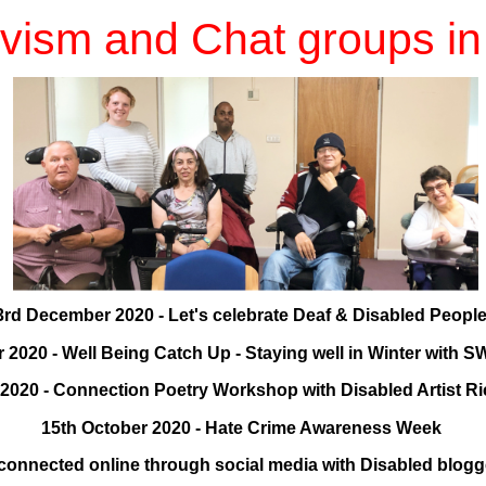
ivism and Chat groups i
3rd December 2020 - Let's celebrate Deaf & Disabled Peopl
2020 - Well Being Catch Up - Staying well in Winter wit
2020 - Connection Poetry Workshop with Disabled Artist 
15th October 2020 - Hate Crime Awareness Week
 connected online through social media with Disabled blog