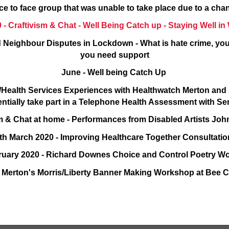
ce to face group that was unable to take place due to a ch
 - Craftivism & Chat - Well Being Catch up - Staying Well 
 Neighbour Disputes in Lockdown - What is hate crime, you
you need support
June - Well being Catch Up
P/Health Services Experiences with Healthwatch Merton an
entially take part in a Telephone Health Assessment with S
ism & Chat at home - Performances from Disabled Artists J
th March 2020 - Improving Healthcare Together Consultati
ruary 2020 - Richard Downes Choice and Control Poetry 
n Merton's Morris/Liberty Banner Making Workshop at Bee C