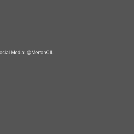
ocial Media: @MertonCIL