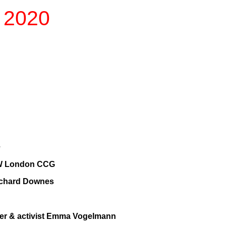
n 2020
e
h SW London CCG
Richard Downes
ger & activist Emma Vogelmann