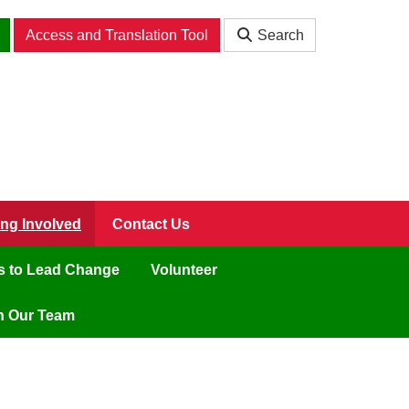
Access and Translation Tool
Search
ing Involved
Contact Us
ls to Lead Change
Volunteer
n Our Team