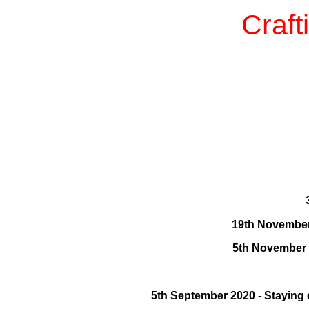
Craft
19th November 
5th November 
5th September 2020 - Staying