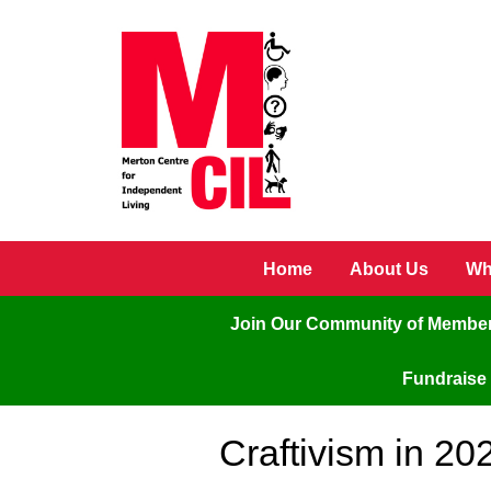
Skip to main content
Home
About Us
Wh
Join Our Community of Membe
Fundraise 
Craftivism in 20