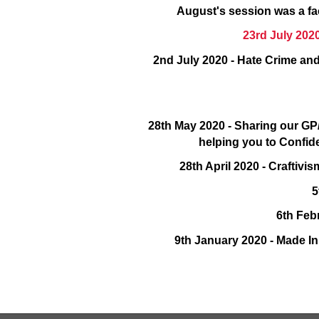
August's session was a fa
23rd July 2020
2nd July 2020 - Hate Crime and
28th May 2020 - Sharing our G
helping you to Confid
28th April 2020 - Craftiv
5
6th Feb
9th January 2020 - Made I