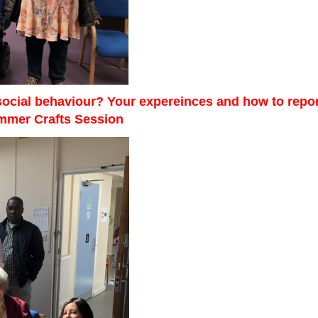
 social behaviour? Your expereinces and how to repor
ummer Crafts Session