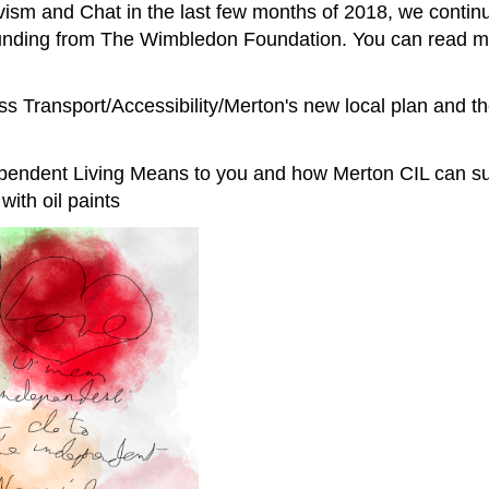
ivism and Chat in the last few months of 2018, we conti
 funding from The Wimbledon Foundation. You can read m
ss Transport/Accessibility/Merton's new local plan and t
pendent Living Means to you and how Merton CIL can su
with oil paints