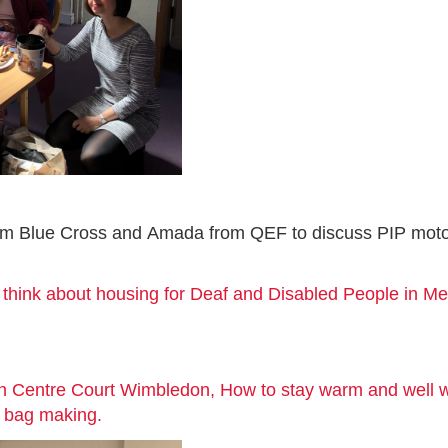
rom Blue Cross and Amada from QEF to discuss PIP motob
think about housing for Deaf and Disabled People in Me
in Centre Court Wimbledon, How to stay warm and well
te bag making.