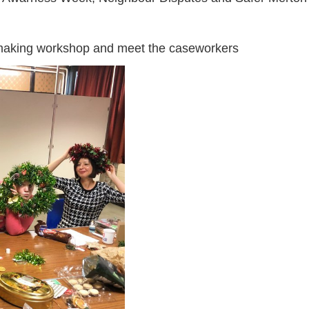
making workshop and meet the caseworkers