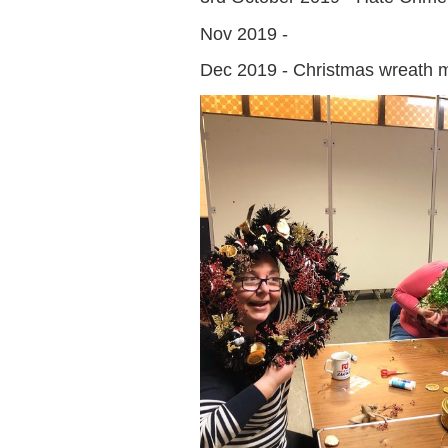
Nov 2019 -
Dec 2019 - Christmas wreath 