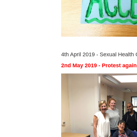
4th April 2019 - Sexual Health
2nd May 2019 - Protest agai