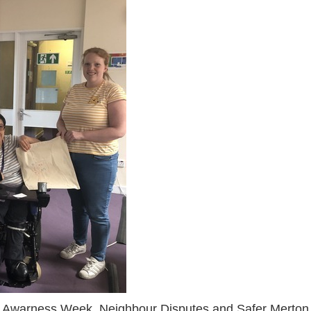
e Awarness Week, Neighbour Disputes and Safer Merton