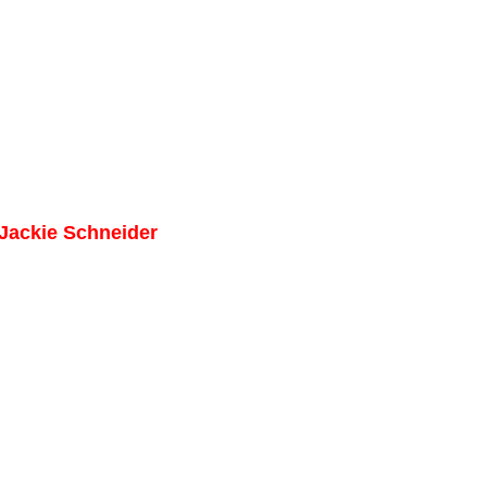
 Jackie Schneider