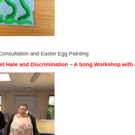
 Consultation and Easter Egg Painting
nst Hate and Discrimination – A Song Workshop with