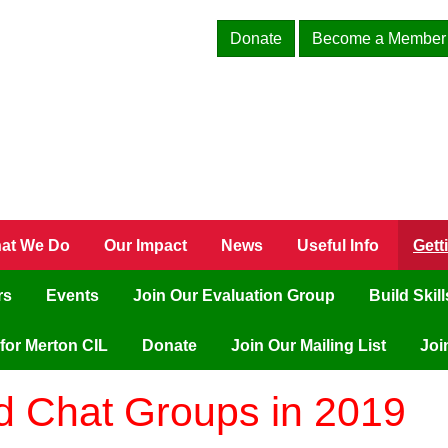
Donate
Become a Member
at We Do
Our Impact
News
Useful Info
Gett
rs
Events
Join Our Evaluation Group
Build Skil
for Merton CIL
Donate
Join Our Mailing List
Joi
nd Chat Groups in 2019