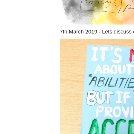
7th March 2019 - Lets discuss d