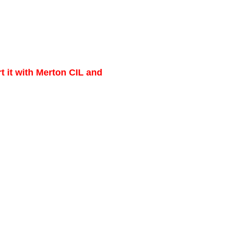
t it with Merton CIL and