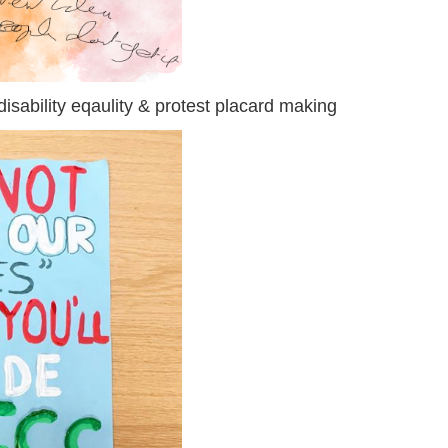
isability eqaulity & protest placard making