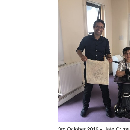
3rd October 2019 - Hate Crim