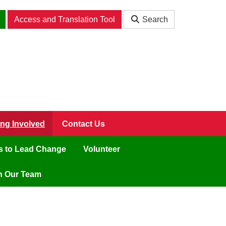
Access and Translation Tool
Search
ing Involved
Contact Us
ls to Lead Change
Volunteer
n Our Team