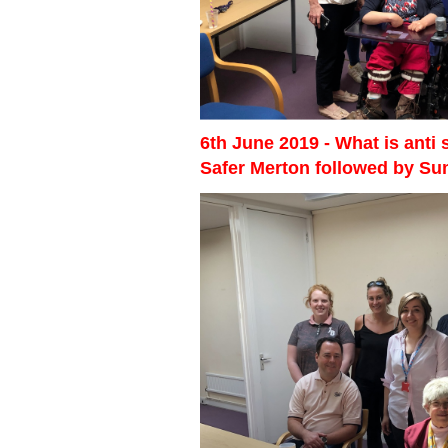
6th June 2019 - What is anti
Safer Merton followed by S