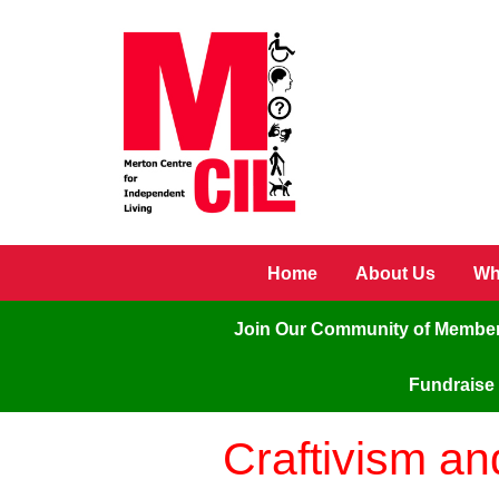
Skip to main content
Home
About Us
Wh
Join Our Community of Membe
Fundraise 
Craftivism a