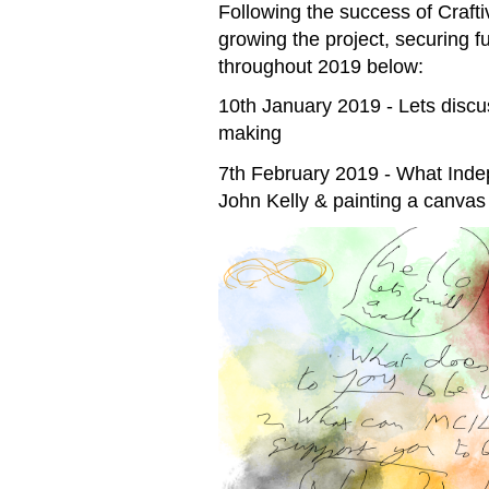
Following the success of Craft
growing the project, securing
throughout 2019 below:
10th January 2019 - Lets discu
making
7th February 2019 - What Inde
John Kelly & painting a canvas 