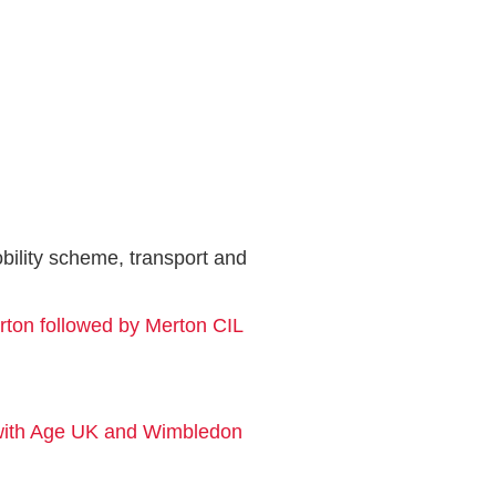
ility scheme, transport and
rton followed by Merton CIL
 with Age UK and Wimbledon