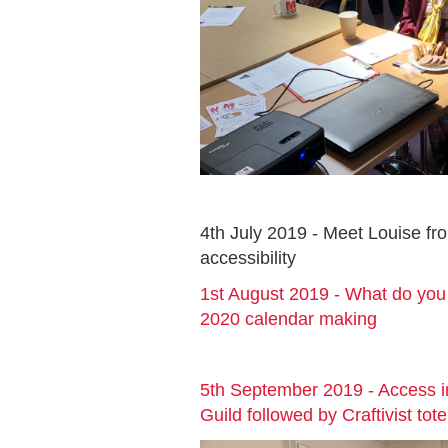
4th July 2019 - Meet Louise f
accessibility
1st August 2019 - What do you 
2020 calendar making
5th September 2019 - Access 
Guild followed by Craftivist to