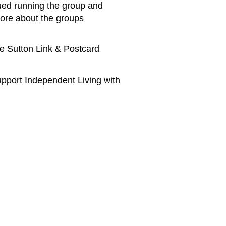
nued running the group and
ore about the groups
he Sutton Link & Postcard
pport Independent Living with