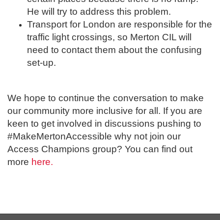
He will try to address this problem.
Transport for London are responsible for the
traffic light crossings, so Merton CIL will
need to contact them about the confusing
set-up.
We hope to continue the conversation to make
our community more inclusive for all. If you are
keen to get involved in discussions pushing to
#MakeMertonAccessible why not join our
Access Champions group? You can find out
more
here.