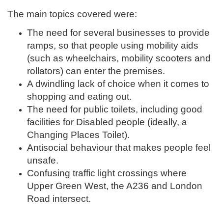
The main topics covered were:
The need for several businesses to provide
ramps, so that people using mobility aids
(such as wheelchairs, mobility scooters and
rollators) can enter the premises.
A dwindling lack of choice when it comes to
shopping and eating out.
The need for public toilets, including good
facilities for Disabled people (ideally, a
Changing Places Toilet).
Antisocial behaviour that makes people feel
unsafe.
Confusing traffic light crossings where
Upper Green West, the A236 and London
Road intersect.