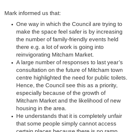
Mark informed us that:
One way in which the Council are trying to
make the space feel safer is by increasing
the number of family-friendly events held
there e.g. a lot of work is going into
reinvigorating Mitcham Market.
A large number of responses to last year’s
consultation on the future of Mitcham town
centre highlighted the need for public toilets.
Hence, the Council see this as a priority,
especially because of the growth of
Mitcham Market and the likelihood of new
housing in the area.
He understands that it is completely unfair
that some people simply cannot access
certain places because there is no ramp.