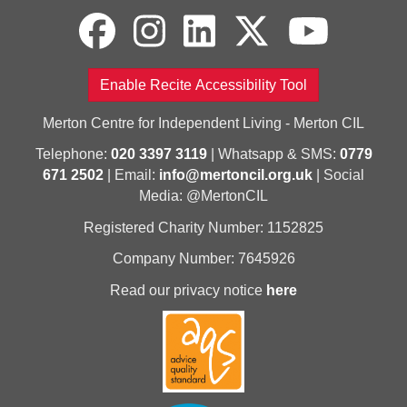
Enable Recite Accessibility Tool
Merton Centre for Independent Living - Merton CIL
Telephone:
020 3397 3119
| Whatsapp & SMS:
0779
671 2502
| Email:
info@mertoncil.org.uk
| Social
Media: @MertonCIL
Registered Charity Number: 1152825
Company Number: 7645926
Read our privacy notice
here