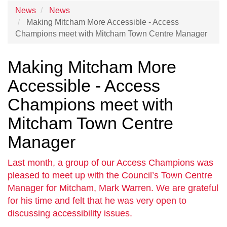
News
News
Making Mitcham More Accessible - Access
Champions meet with Mitcham Town Centre Manager
Making Mitcham More
Accessible - Access
Champions meet with
Mitcham Town Centre
Manager
Last month, a group of our Access Champions was
pleased to meet up with the Council’s Town Centre
Manager for Mitcham, Mark Warren. We are grateful
for his time and felt that he was very open to
discussing accessibility issues.