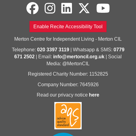
Enable Recite Accessibility Tool
Merton Centre for Independent Living - Merton CIL
Telephone:
020 3397 3119
| Whatsapp & SMS:
0779
671 2502
| Email:
info@mertoncil.org.uk
| Social
Media: @MertonCIL
Registered Charity Number: 1152825
Company Number: 7645926
Read our privacy notice
here