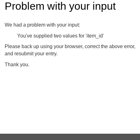
Problem with your input
We had a problem with your input:
You've supplied two values for 'item_id'
Please back up using your browser, correct the above error,
and resubmit your entry.
Thank you.