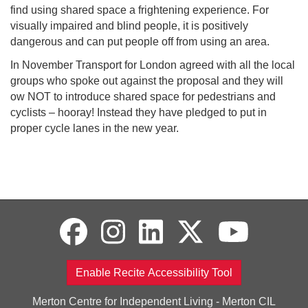
find using shared space a frightening experience. For
visually impaired and blind people, it is positively
dangerous and can put people off from using an area.
In November Transport for London agreed with all the local
groups who spoke out against the proposal and they will
ow NOT to introduce shared space for pedestrians and
cyclists – hooray! Instead they have pledged to put in
proper cycle lanes in the new year.
Enable Recite Accessibility Tool
Merton Centre for Independent Living - Merton CIL