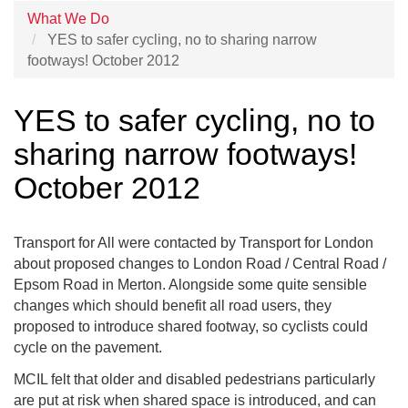
What We Do
YES to safer cycling, no to sharing narrow
footways! October 2012
YES to safer cycling, no to
sharing narrow footways!
October 2012
Transport for All were contacted by Transport for London
about proposed changes to London Road / Central Road /
Epsom Road in Merton. Alongside some quite sensible
changes which should benefit all road users, they
proposed to introduce shared footway, so cyclists could
cycle on the pavement.
MCIL felt that older and disabled pedestrians particularly
are put at risk when shared space is introduced, and can