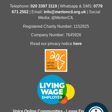
Telephone:
020 3397 3119
| Whatsapp & SMS:
0779
671 2502
| Email:
info@mertoncil.org.uk
| Social
Media: @MertonCIL
Registered Charity Number: 1152825
Company Number: 7645926
Read our privacy notice
here
Voice Online Communities
-
Leave Feedback
-