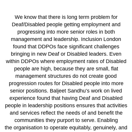
We know that there is long term problem for
Deaf/Disabled people getting employment and
progressing into more senior roles in both
management and leadership. Inclusion London
found that DDPOs face significant challenges
bringing in new Deaf or Disabled leaders. Even
within DDPOs where employment rates of Disabled
people are high, because they are small, flat
management structures do not create good
progression routes for Disabled people into more
senior positions. Baljeet Sandhu’s work on lived
experience found that having Deaf and Disabled
people in leadership positions ensures that activities
and services reflect the needs of and benefit the
communities they purport to serve. Enabling
the organisation to operate equitably, genuinely, and