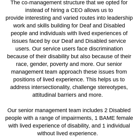
The co-management structure that we opted for
instead of hiring a CEO allows us to
provide interesting and varied routes into leadership
work and skills building for Deaf and Disabled
people and individuals with lived experiences of
issues faced by our Deaf and Disabled service
users. Our service users face discrimination
because of their disability but also because of their
race, gender, poverty and more. Our senior
management team approach these issues from
positions of lived experience. This helps us to
address intersectionality, challenge stereotypes,
attitudinal barriers and more.
Our senior management team includes 2 Disabled
people with a range of impairments, 1 BAME female
with lived experience of disability, and 1 individual
without lived experience.