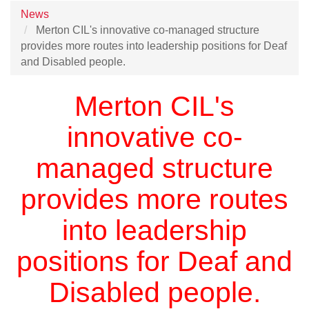
News
Merton CIL's innovative co-managed structure
provides more routes into leadership positions for Deaf
and Disabled people.
Merton CIL's
innovative co-
managed structure
provides more routes
into leadership
positions for Deaf and
Disabled people.