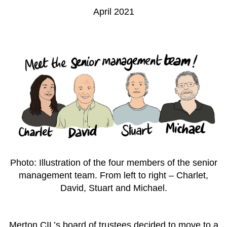
April 2021
Photo: Illustration of the four members of the senior
management team. From left to right – Charlet,
David, Stuart and Michael.
Merton CIL’s board of trustees decided to move to a