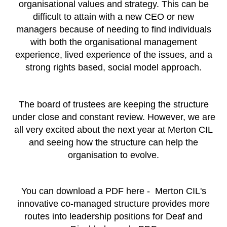
organisational values and strategy. This can be
difficult to attain with a new CEO or new
managers because of needing to find individuals
with both the organisational management
experience, lived experience of the issues, and a
strong rights based, social model approach
.
The board of trustees are keeping the structure
under close and constant review. However, we are
all very excited about the next year at Merton CIL
and seeing how the structure can help the
organisation to evolve.
You can download a PDF here -
Merton CIL's
innovative co-managed structure provides more
routes into leadership positions for Deaf and