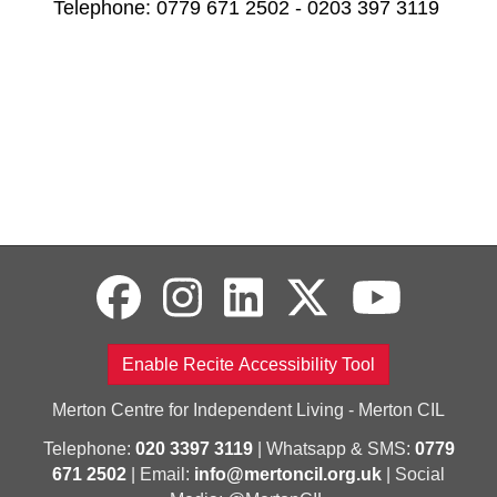
Telephone: 0779 671 2502 - 0203 397 3119
Enable Recite Accessibility Tool
Merton Centre for Independent Living - Merton CIL
Telephone:
020 3397 3119
| Whatsapp & SMS:
0779
671 2502
| Email:
info@mertoncil.org.uk
| Social