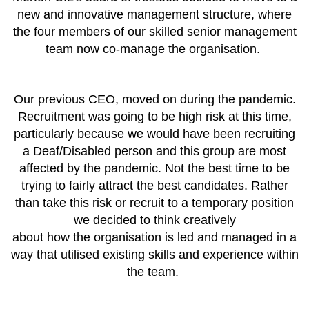
new and innovative management structure, where
the four members of our skilled senior management
team now co-manage the organisation.
Our previous CEO, moved on during the pandemic.
Recruitment was going to be high risk at this time,
particularly because we would have been recruiting
a Deaf/Disabled person and this group are most
affected by the pandemic. Not the best time to be
trying to fairly attract the best candidates.
Rather
than take this risk or recruit to a temporary position
we decided to think creatively
about how the organisation is led and managed in a
way that utilised existing skills and experience within
the team.