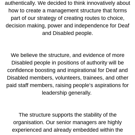
authentically. We decided to think innovatively about
how to create a management structure that forms
part of our strategy of creating routes to choice,
decision making, power and independence for Deaf
and Disabled people.
We believe the structure, and evidence of more
Disabled people in positions of authority will be
confidence boosting and inspirational for Deaf and
Disabled members, volunteers, trainees, and other
paid staff members, raising people’s aspirations for
leadership generally.
The structure supports the stability of the
organisation. Our senior managers are highly
experienced and already embedded within the