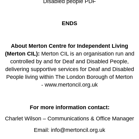
Disabled people PDF
ENDS
About Merton Centre for Independent Living
(Merton CIL):
Merton CIL is an organisation run and
controlled by and for Deaf and Disabled People,
delivering supportive services for Deaf and Disabled
People living within The London Borough of Merton
-
www.mertoncil.org.uk
For more information contact:
Charlet Wilson – Communications & Office Manager
Email:
info@mertoncil.org.uk