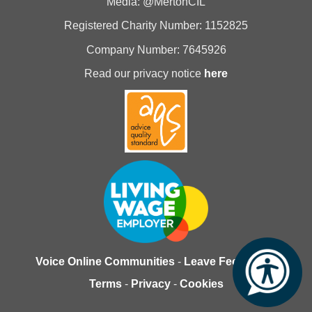
Media: @MertonCIL
Registered Charity Number: 1152825
Company Number: 7645926
Read our privacy notice
here
Voice Online Communities
-
Leave Feedback
-
Terms
-
Privacy
-
Cookies