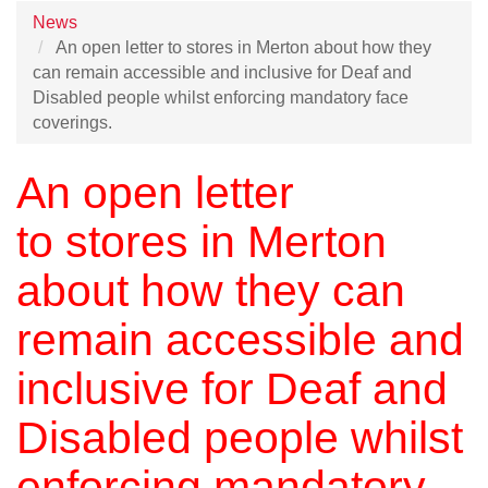
News
An open letter to stores in Merton about how they
can remain accessible and inclusive for Deaf and
Disabled people whilst enforcing mandatory face
coverings.
An open letter
to
stores in Merton
about how they can
remain accessible and
inclusive for Deaf and
Disabled people whilst
enforcing mandatory