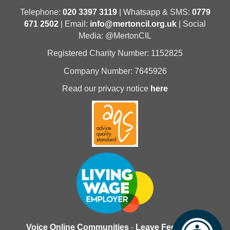
Telephone:
020 3397 3119
| Whatsapp & SMS:
0779
671 2502
| Email:
info@mertoncil.org.uk
| Social
Media: @MertonCIL
Registered Charity Number: 1152825
Company Number: 7645926
Read our privacy notice
here
Voice Online Communities
-
Leave Feedback
-