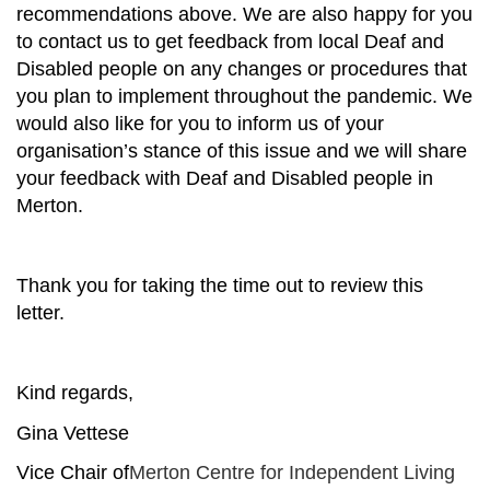
recommendations above. We are also happy for you
to contact us to get feedback from local Deaf and
Disabled people on any changes or procedures that
you plan to implement throughout the pandemic. We
would also like for you to inform us of your
organisation’s stance of this issue and we will share
your feedback with Deaf and Disabled people in
Merton.
Thank you for taking the time out to review this
letter.
Kind regards,
Gina Vettese
Vice Chair of
Merton Centre for Independent Living