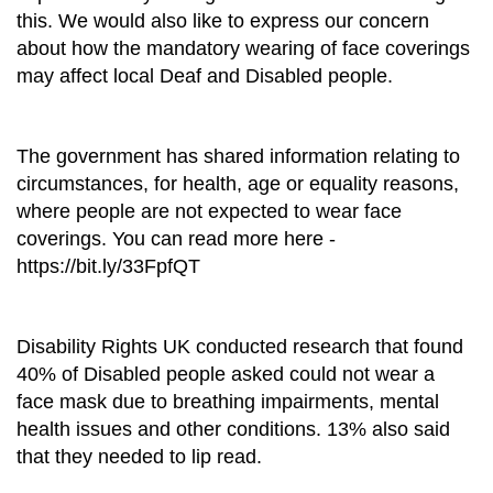
this. We would also like to express our concern
about how the mandatory wearing of face coverings
may affect local Deaf and Disabled people.
The government has shared information relating to
circumstances, for health, age or equality reasons,
where people are not expected to wear face
coverings. You can read more here -
https://bit.ly/33FpfQT
Disability Rights UK conducted research that found
40% of Disabled people asked could not wear a
face mask due to breathing impairments, mental
health issues and other conditions. 13% also said
that they needed to lip read.