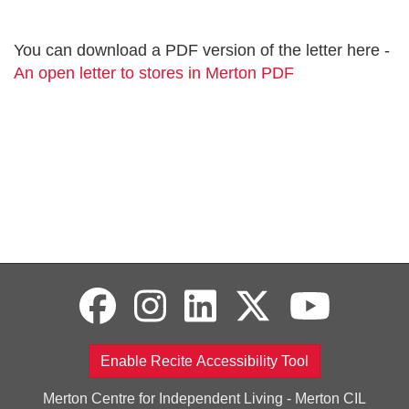
You can download a PDF version of the letter here -
An open letter to stores in Merton PDF
Enable Recite Accessibility Tool
Merton Centre for Independent Living - Merton CIL