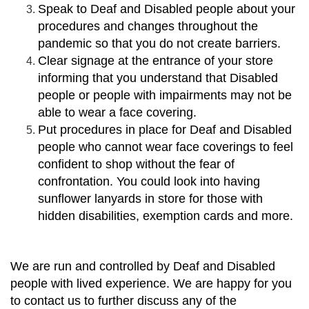
Speak to Deaf and Disabled people about your
procedures and changes throughout the
pandemic so that you do not create barriers.
Clear signage at the entrance of your store
informing that you understand that Disabled
people or people with impairments may not be
able to wear a face covering.
Put procedures in place for Deaf and Disabled
people who cannot wear face coverings to feel
confident to shop without the fear of
confrontation. You could look into having
sunflower lanyards in store for those with
hidden disabilities, exemption cards and more.
We are run and controlled by Deaf and Disabled
people with lived experience. We are happy for you
to contact us to further discuss any of the