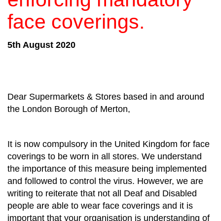
face coverings.
5th August 2020
Dear Supermarkets & Stores based in and around
the London Borough of Merton,
It is now compulsory in the United Kingdom for face
coverings to be worn in all stores. We understand
the importance of this measure being implemented
and followed to control the virus. However, we are
writing to reiterate that not all Deaf and Disabled
people are able to wear face coverings and it is
important that your organisation is understanding of