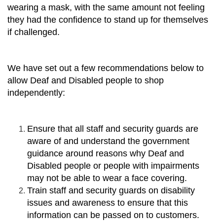
wearing a mask, with the same amount not feeling
they had the confidence to stand up for themselves
if challenged.
We have set out a few recommendations below to
allow Deaf and Disabled people to shop
independently:
Ensure that all staff and security guards are
aware of and understand the government
guidance around reasons why Deaf and
Disabled people or people with impairments
may not be able to wear a face covering.
Train staff and security guards on disability
issues and awareness to ensure that this
information can be passed on to customers.