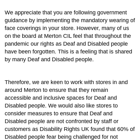
We appreciate that you are following government
guidance by implementing the mandatory wearing of
face coverings in your store. However, many of us
on the board at Merton CIL feel that throughout the
pandemic our rights as Deaf and Disabled people
have been forgotten. This is a feeling that is shared
by many Deaf and Disabled people.
Therefore, we are keen to work with stores in and
around Merton to ensure that they remain
accessible and inclusive spaces for Deaf and
Disabled people. We would also like stores to
consider measures to ensure that Deaf and
Disabled people are not confronted by staff or
customers as Disability Rights UK found that 60% of
Disabled people fear being challenged for not