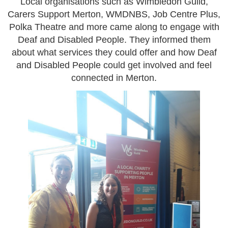
Local organisations such as Wimbledon Guild,
Carers Support Merton, WMDNBS, Job Centre Plus,
Polka Theatre and more came along to engage with
Deaf and Disabled People. They informed them
about what services they could offer and how Deaf
and Disabled People could get involved and feel
connected in Merton.