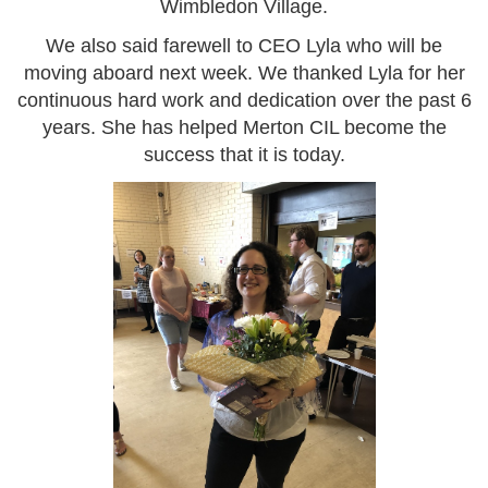
Wimbledon Village.
We also said farewell to CEO Lyla who will be
moving aboard next week. We thanked Lyla for her
continuous hard work and dedication over the past 6
years. She has helped Merton CIL become the
success that it is today.