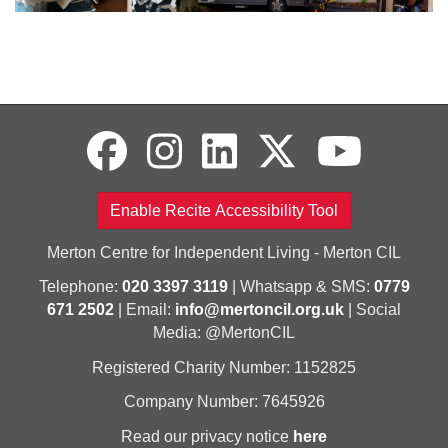
Enable Recite Accessibility Tool
Merton Centre for Independent Living - Merton CIL
Telephone:
020 3397 3119
| Whatsapp & SMS:
0779
671 2502
| Email:
info@mertoncil.org.uk
| Social
Media: @MertonCIL
Registered Charity Number: 1152825
Company Number: 7645926
Read our privacy notice
here