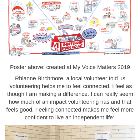
Poster above: created at My Voice Matters 2019
Rhianne Birchmore, a local volunteer told us
‘volunteering helps me to feel connected. I feel as
though I am making a difference. I can really seem
how much of an impact volunteering has and that
feels good. Feeling connected makes me feel more
confident to live an independent life’.