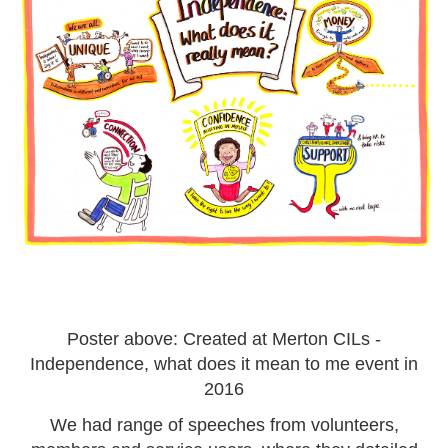
Poster above: Created at Merton CILs -
Independence, what does it mean to me event in
2016
We had range of speeches from volunteers,