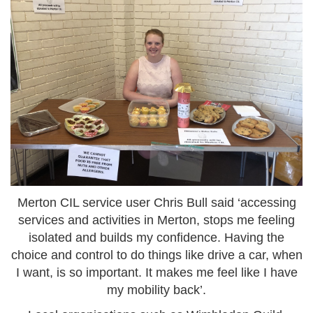
Merton CIL service user Chris Bull said ‘accessing
services and activities in Merton, stops me feeling
isolated and builds my confidence. Having the
choice and control to do things like drive a car, when
I want, is so important. It makes me feel like I have
my mobility back’.