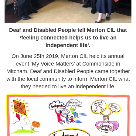
Deaf and Disabled People tell Merton CIL that
‘feeling connected helps us to live an
independent life’.
On June 25th 2019, Merton CIL held its annual
event ‘My Voice Matters’ at Commonside in
Mitcham. Deaf and Disabled People came together
with the local community to inform Merton CIL what
they needed to live an independent life.