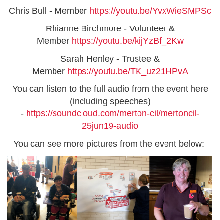
Chris Bull - Member
https://youtu.be/YvxWieSMPSc
Rhianne Birchmore - Volunteer &
Member
https://youtu.be/kijYzBf_2Kw
Sarah Henley - Trustee &
Member
https://youtu.be/TK_uz21HPvA
You can listen to the full audio from the event here
(including speeches)
-
https://soundcloud.com/merton-cil/mertoncil-
25jun19-audio
You can see more pictures from the event below: