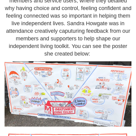
members and service users, where they detailed
why having choice and control, feeling confident and
feeling connected was so important in helping them
live independent lives. Sandra Howgate was in
attendance creatively caputuring feedback from our
members and supporters to help shape our
independent living toolkit. You can see the poster
she created below: