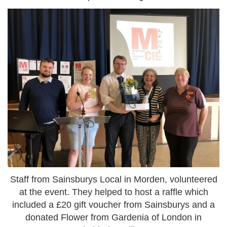
Staff from Sainsburys Local in Morden, volunteered
at the event. They helped to host a raffle which
included a £20 gift voucher from Sainsburys and a
donated Flower from Gardenia of London in