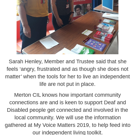
Sarah Henley, Member and Trustee said that she
feels ‘angry, frustrated and as though she does not
matter’ when the tools for her to live an independent
life are not put in place.
Merton CIL knows how important community
connections are and is keen to support Deaf and
Disabled people get connected and involved in the
local community. We will use the information
gathered at My Voice Matters 2019, to help feed into
our independent living toolkit.