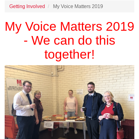
Getting Involved
My Voice Matters 2019
My Voice Matters 2019
- We can do this
together!