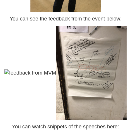
You can see the feedback from the event below:
You can watch snippets of the speeches here: