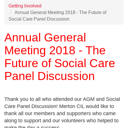
Getting Involved
Annual General Meeting 2018 - The Future of
Social Care Panel Discussion
Annual General
Meeting 2018 - The
Future of Social Care
Panel Discussion
Thank you to all who attended our AGM and Social
Care Panel Discussion! Merton CIL would like to
thank all our members and supporters who came
along to support and our volunteers who helped to
make the day a success.