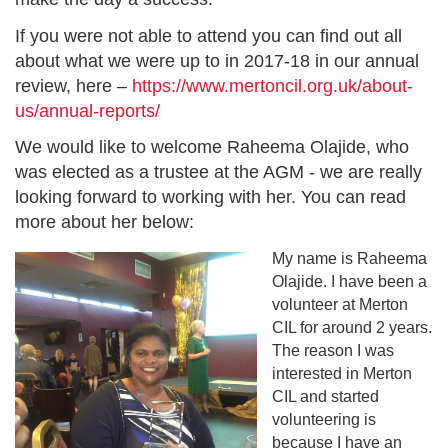
If you were not able to attend you can find out all
about what we were up to in 2017-18 in our annual
review, here –
https://www.mertoncil.org.uk/about-
us/annual-reports/
We would like to welcome Raheema Olajide, who
was elected as a trustee at the AGM - we are really
looking forward to working with her. You can read
more about her below:
My name is Raheema
Olajide. I have been a
volunteer at Merton
CIL for around 2 years.
The reason I was
interested in Merton
CIL and started
volunteering is
because I have an