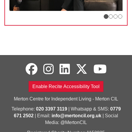
Enable Recite Accessibility Tool
Merton Centre for Independent Living - Merton CIL
Telephone:
020 3397 3119
| Whatsapp & SMS:
0779
671 2502
| Email:
info@mertoncil.org.uk
| Social
Media: @MertonCIL