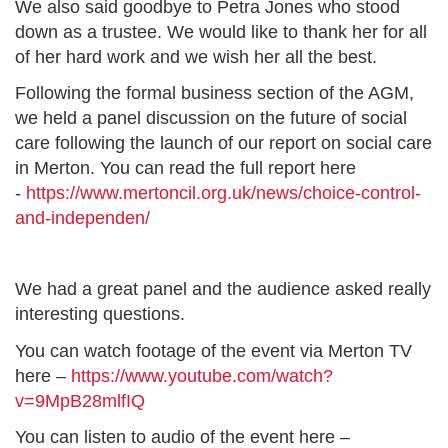
We also said goodbye to Petra Jones who stood
down as a trustee. We would like to thank her for all
of her hard work and we wish her all the best.
Following the formal business section of the AGM,
we held a panel discussion on the future of social
care following the launch of our report on social care
in Merton. You can read the full report here
-
https://www.mertoncil.org.uk/news/choice-control-
and-independen/
We had a great panel and the audience asked really
interesting questions.
You can watch footage of the event via Merton TV
here –
https://www.youtube.com/watch?
v=9MpB28mlfIQ
You can listen to audio of the event here –