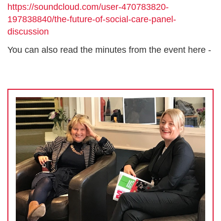
https://soundcloud.com/user-470783820-
197838840/the-future-of-social-care-panel-
discussion
You can also read the minutes from the event here -