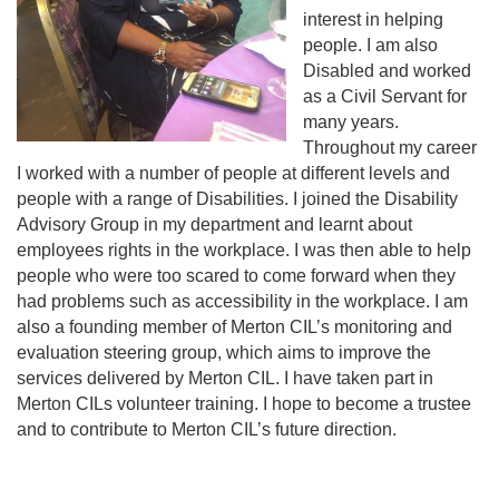
interest in helping
people. I am also
Disabled and worked
as a Civil Servant for
many years.
Throughout my career
I worked with a number of people at different levels and
people with a range of Disabilities. I joined the Disability
Advisory Group in my department and learnt about
employees rights in the workplace. I was then able to help
people who were too scared to come forward when they
had problems such as accessibility in the workplace. I am
also a founding member of Merton CIL’s monitoring and
evaluation steering group, which aims to improve the
services delivered by Merton CIL. I have taken part in
Merton CILs volunteer training. I hope to become a trustee
and to contribute to Merton CIL’s future direction.